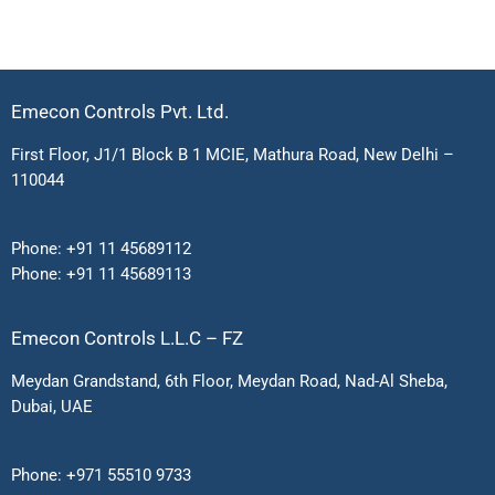
Emecon Controls Pvt. Ltd.
First Floor, J1/1 Block B 1 MCIE, Mathura Road, New Delhi –
110044
Phone:
+91 11 45689112
Phone:
+91 11 45689113
Emecon Controls L.L.C – FZ
Meydan Grandstand, 6th Floor, Meydan Road, Nad-Al Sheba,
Dubai, UAE
Phone:
+971 55510 9733