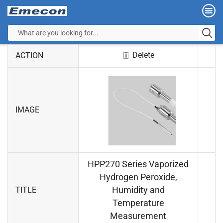
Delete
ACTION
IMAGE
HPP270 Series Vaporized
Hydrogen Peroxide,
Humidity and
TITLE
Temperature
Measurement