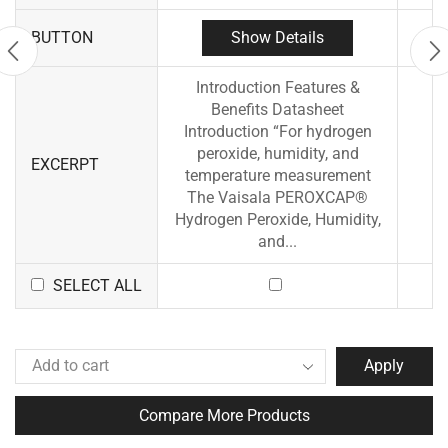
Show Details
BUTTON
Introduction Features &
Benefits Datasheet
Introduction “For hydrogen
peroxide, humidity, and
EXCERPT
temperature measurement
The Vaisala PEROXCAP®
Hydrogen Peroxide, Humidity,
and...
SELECT ALL
Apply
Compare More Products