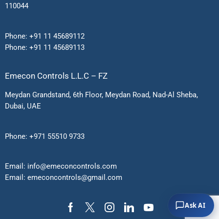
110044
Phone:
+91 11 45689112
Phone:
+91 11 45689113
Emecon Controls L.L.C – FZ
Meydan Grandstand, 6th Floor, Meydan Road, Nad-Al Sheba,
Dubai, UAE
Phone:
+971 55510 9733
Email:
info@emeconcontrols.com
Email:
emeconcontrols@gmail.
com
Ask AI