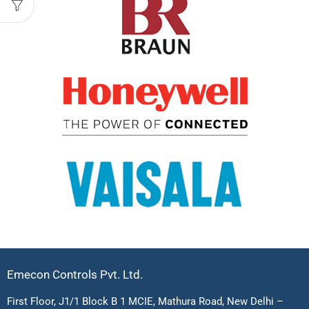
Emecon Controls Pvt. Ltd.
First Floor, J1/1 Block B 1 MCIE, Mathura Road, New Delhi –