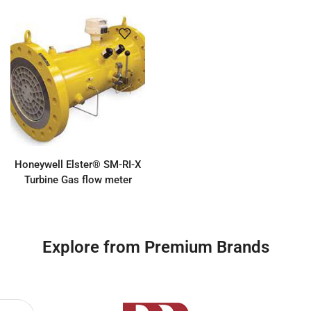
Honeywell Elster® SM-RI-X
Turbine Gas flow meter
Explore from Premium Brands