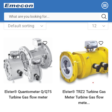
Elster® Quantometer Q/Q75
Elster® TRZ2 Turbine Gas
Turbine Gas flow meter
Meter Turbine Gas flow
mete...