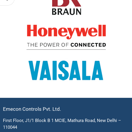
Emecon Controls Pvt. Ltd.
First Floor, J1/1 Block B 1 MCIE, Mathura Road, New Delhi –
110044