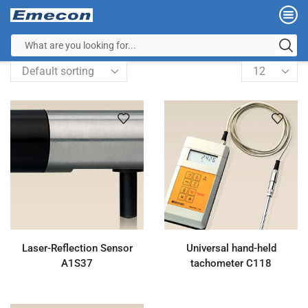
Laser-Reflection Sensor
Universal hand-held
A1S37
tachometer C118