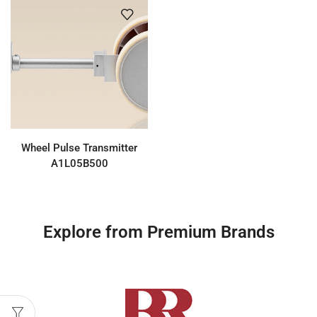
Wheel Pulse Transmitter
A1L05B500
Explore from Premium Brands