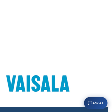
Ask AI