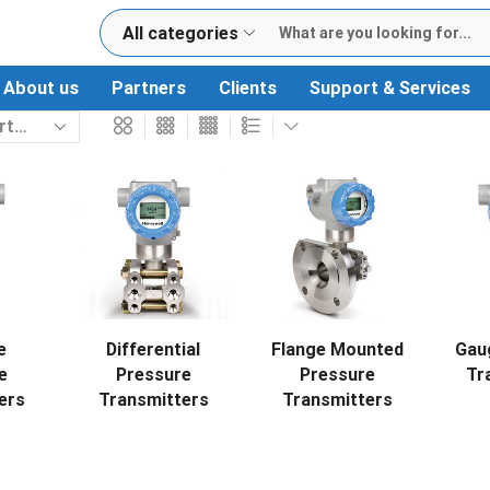
All categories
About us
Partners
Clients
Support & Services
e
Differential
Flange Mounted
Gau
e
Pressure
Pressure
Tr
ers
Transmitters
Transmitters