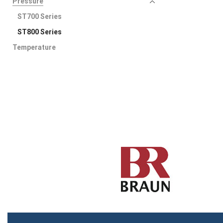
Pressure
ST700 Series
ST800 Series
Temperature
Speed Measurement
Uncategorized