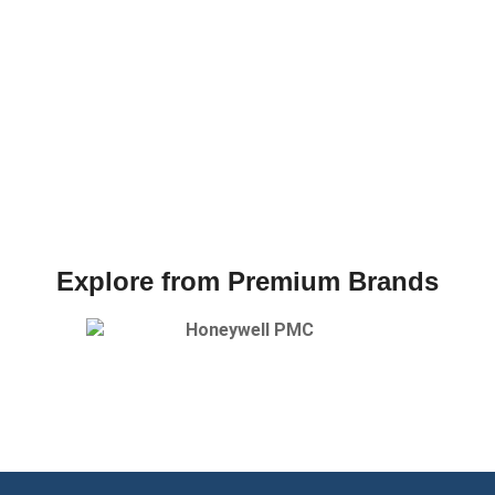
Explore from Premium Brands