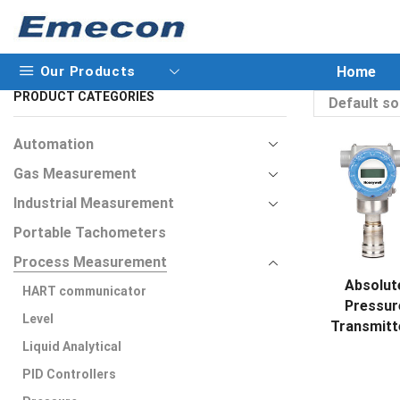
Our Products
Home
PRODUCT CATEGORIES
Automation
Gas Measurement
Industrial Measurement
Portable Tachometers
Process Measurement
Absolut
HART communicator
Pressur
Level
Transmitt
Liquid Analytical
PID Controllers