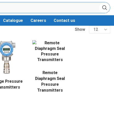
Catalogue
Careers
Contact us
Show
Remote
Diaphragm Seal
ge Pressure
Pressure
ansmitters
Transmitters