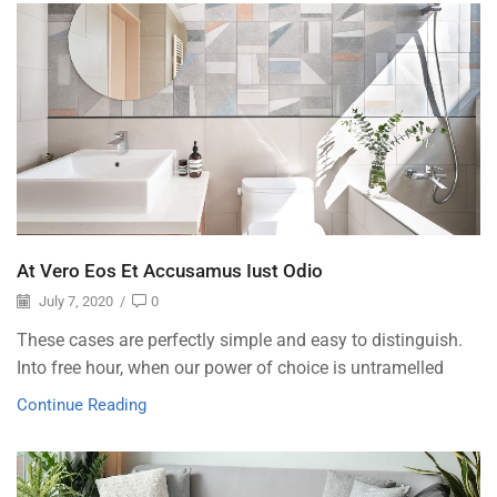
At Vero Eos Et Accusamus Iust Odio
July 7, 2020
/
0
These cases are perfectly simple and easy to distinguish.
Into free hour, when our power of choice is untramelled
Continue Reading