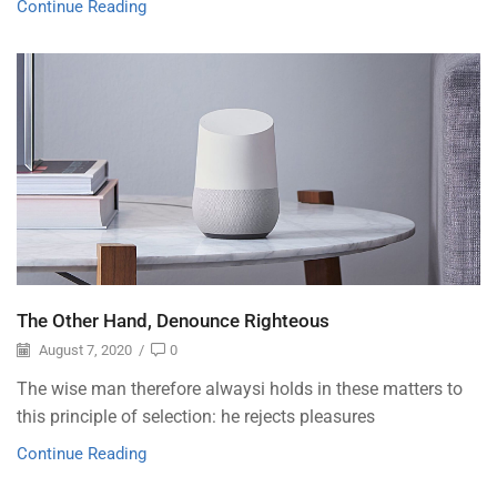
Continue Reading
The Other Hand, Denounce Righteous
August 7, 2020
/
0
The wise man therefore alwaysi holds in these matters to
this principle of selection: he rejects pleasures
Continue Reading