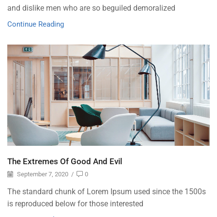
and dislike men who are so beguiled demoralized
Continue Reading
The Extremes Of Good And Evil
September 7, 2020
/
0
The standard chunk of Lorem Ipsum used since the 1500s
is reproduced below for those interested