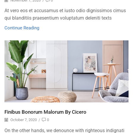
November 7, 2020
/
0
At vero eos et accusamus et iusto odio dignissimos cimus
qui blanditiis praesentium voluptatum deleniti texts
Continue Reading
Finibus Bonorum Malorum By Cicero
October 7, 2020
/
0
On the other hands, we denounce with righteous indignati