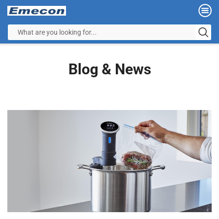
Blog & News