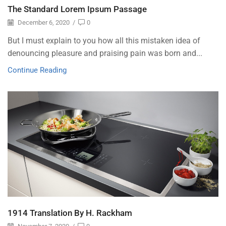
The Standard Lorem Ipsum Passage
December 6, 2020
/
0
But I must explain to you how all this mistaken idea of
denouncing pleasure and praising pain was born and...
Continue Reading
1914 Translation By H. Rackham