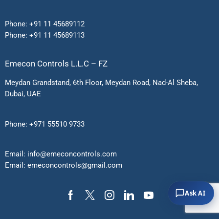
Phone:
+91 11 45689112
Phone:
+91 11 45689113
Emecon Controls L.L.C – FZ
Meydan Grandstand, 6th Floor, Meydan Road, Nad-Al Sheba,
Dubai, UAE
Phone:
+971 55510 9733
Email:
info@emeconcontrols.com
Email:
emeconcontrols@gmail.
com
Ask AI