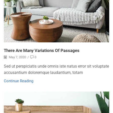
There Are Many Variations Of Passages
May 7, 2020
/
0
Sed ut perspiciatis unde omnis iste natus error sit voluptate
accusantium doloremque laudantium, totam
Continue Reading