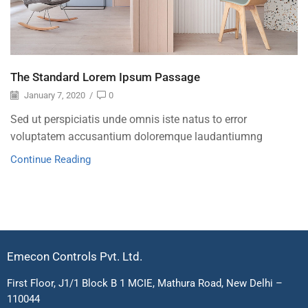
The Standard Lorem Ipsum Passage
January 7, 2020
/
0
Sed ut perspiciatis unde omnis iste natus to error
voluptatem accusantium doloremque laudantiumng
Continue Reading
Emecon Controls Pvt. Ltd.
First Floor, J1/1 Block B 1 MCIE, Mathura Road, New Delhi –
110044