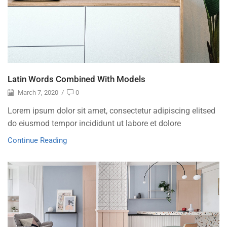
Latin Words Combined With Models
March 7, 2020
/
0
Lorem ipsum dolor sit amet, consectetur adipiscing elitsed
do eiusmod tempor incididunt ut labore et dolore
Continue Reading