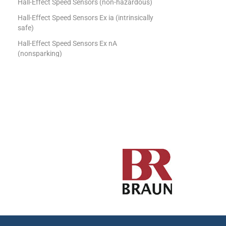
Hall-Effect Speed Sensors (non-hazardous)
Hall-Effect Speed Sensors Ex ia (intrinsically
safe)
Hall-Effect Speed Sensors Ex nA
(nonsparking)
Tachometers
Uncategorized