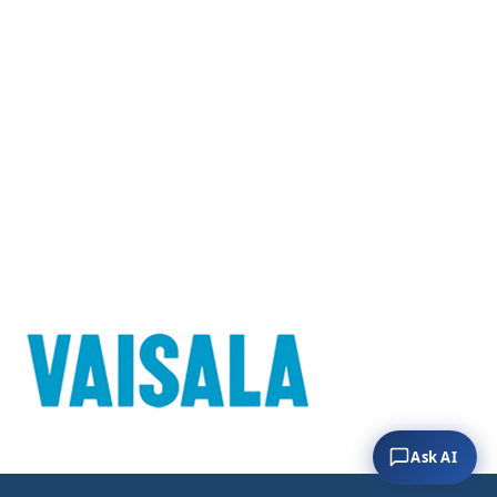
Ask AI