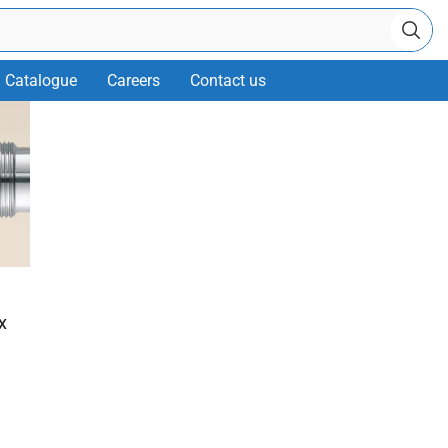
Catalogue
Careers
Contact us
X