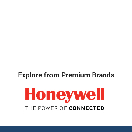
Explore from Premium Brands