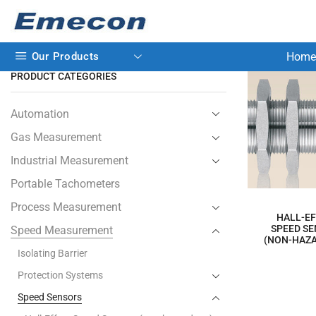
Our Products
Home
PRODUCT CATEGORIES
Automation
Gas Measurement
Industrial Measurement
Portable Tachometers
Process Measurement
HALL-E
SPEED S
Speed Measurement
(NON-HAZ
Isolating Barrier
Protection Systems
Speed Sensors