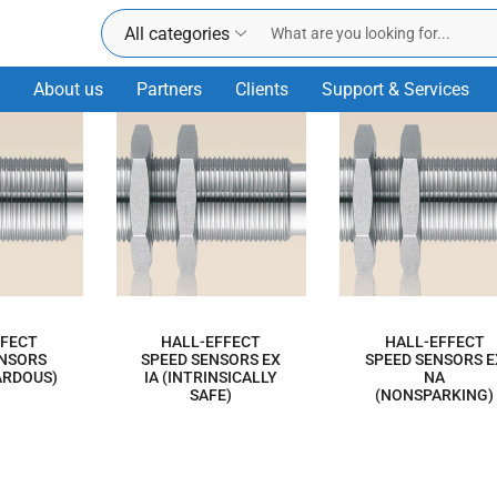
All categories
About us
Partners
Clients
Support & Services
FFECT
HALL-EFFECT
HALL-EFFECT
ENSORS
SPEED SENSORS EX
SPEED SENSORS E
ARDOUS)
IA (INTRINSICALLY
NA
SAFE)
(NONSPARKING)