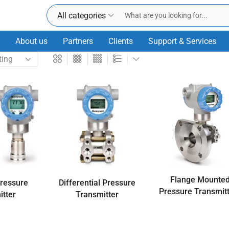
All categories
About us
Partners
Clients
Support & Services
Flange Mounte
Pressure
Differential Pressure
Pressure Transmit
itter
Transmitter