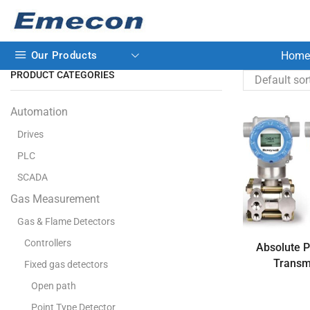
Our Products
Home
PRODUCT CATEGORIES
Automation
Drives
PLC
SCADA
Gas Measurement
Gas & Flame Detectors
Controllers
Absolute 
Transm
Fixed gas detectors
Open path
Point Type Detector