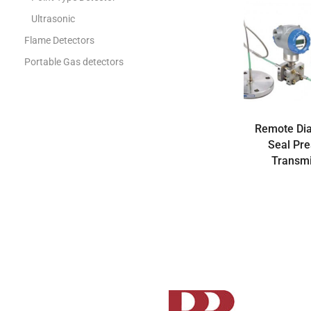
Ultrasonic
Flame Detectors
Portable Gas detectors
Gas Analysis
Gas Analyzer
Gas Chromatograph
Remote Di
Seal Pr
Gas Metering
Transmi
Flow Computer
Gas Regulators
Rotary Meters
Turbine meters
Ultrasonic Meters
Volume converters
Industrial Measurement