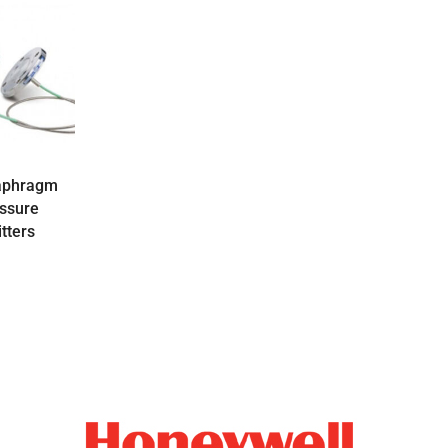
aphragm
essure
tters