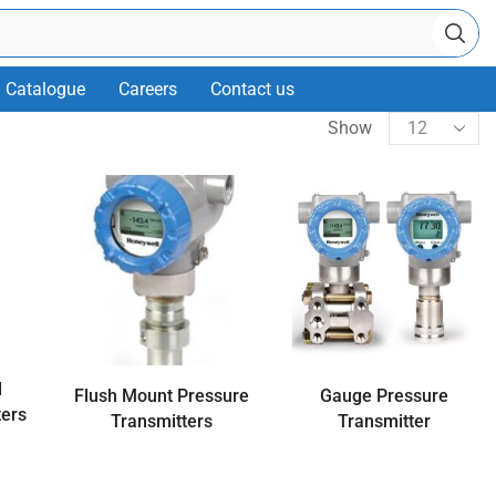
Catalogue
Careers
Contact us
Show
d
Flush Mount Pressure
Gauge Pressure
ters
Transmitters
Transmitter