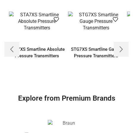
STA7XS Smartline Absolute
STG7XS Smartline Gauge
Pressure Transmitters
Pressure Transmitters
Explore from Premium Brands