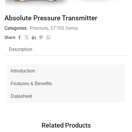
Absolute Pressure Transmitter
Categories:
Pressure
,
ST700 Series
Share:
Description
Introduction
Features & Benefits
Datasheet
Related Products