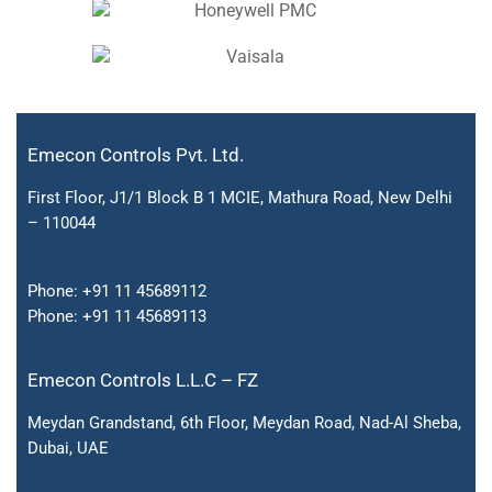
Emecon Controls Pvt. Ltd.
First Floor, J1/1 Block B 1 MCIE, Mathura Road, New Delhi
– 110044
Phone:
+91 11 45689112
Phone:
+91 11 45689113
Emecon Controls L.L.C – FZ
Meydan Grandstand, 6th Floor, Meydan Road, Nad-Al Sheba,
Dubai, UAE