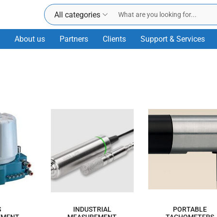
All categories
About us
Partners
Clients
Support & Services
S
INDUSTRIAL
PORTABLE