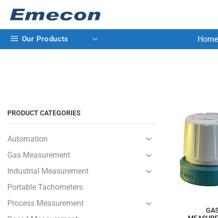
Our Products
Home
PRODUCT CATEGORIES
Automation
Gas Measurement
Industrial Measurement
Portable Tachometers
Process Measurement
GA