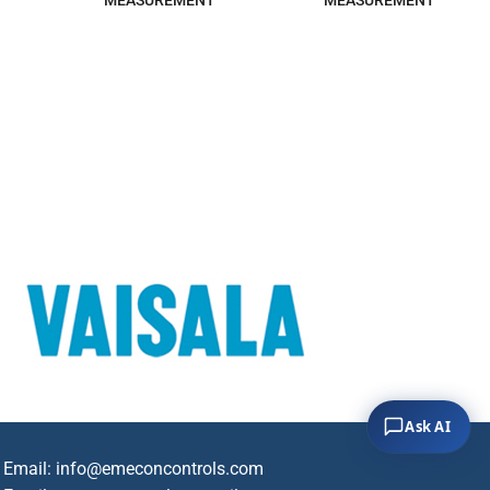
MEASUREMENT
MEASUREMENT
Ask AI
Email:
info@emeconcontrols.com