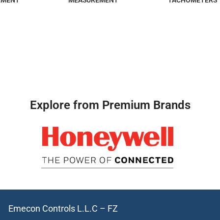
EMENT
MEASUREMENT
TACHOMETERS
Explore from Premium Brands
Emecon Controls L.L.C – FZ