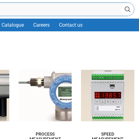
Catalogue
Careers
Contact us
PROCESS
SPEED