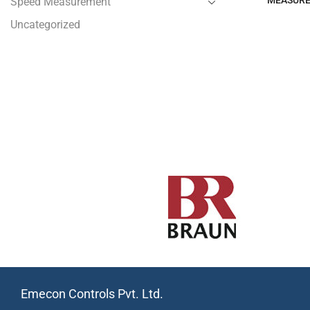
MEASUR
Speed Measurement
Uncategorized
Emecon Controls Pvt. Ltd.