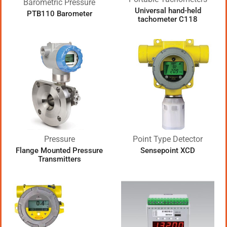
Barometric Pressure
Universal hand-held
PTB110 Barometer
tachometer C118
Pressure
Point Type Detector
Flange Mounted Pressure
Sensepoint XCD
Transmitters