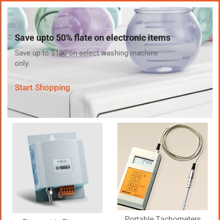
Save upto 50% flate on electronic items
Save up to $100 on select washing machine
only.
Start Shopping
Portable Tachometers