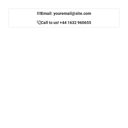
Email: youremail@site.com
Call to us! +44 1632 960655