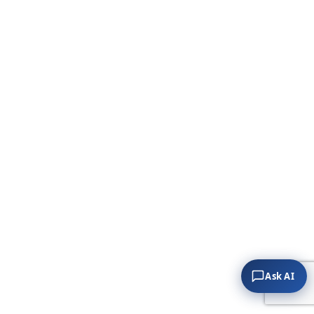
Ask AI