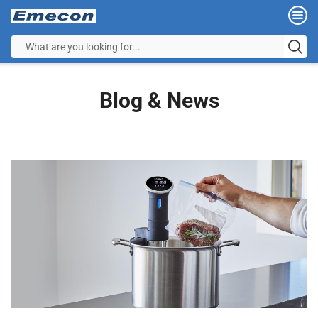
Blog & News