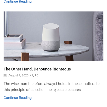
Continue Reading
The Other Hand, Denounce Righteous
August 7, 2020
/
0
The wise man therefore alwaysi holds in these matters to
this principle of selection: he rejects pleasures
Continue Reading