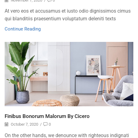
November 7, 2020
/
0
At vero eos et accusamus et iusto odio dignissimos cimus
qui blanditiis praesentium voluptatum deleniti texts
Continue Reading
Finibus Bonorum Malorum By Cicero
October 7, 2020
/
0
On the other hands, we denounce with righteous indignati