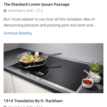
The Standard Lorem Ipsum Passage
December 6, 2020
/
0
But I must explain to you how all this mistaken idea of
denouncing pleasure and praising pain was born and...
Continue Reading
1914 Translation By H. Rackham