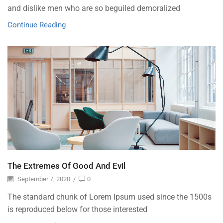
and dislike men who are so beguiled demoralized
Continue Reading
The Extremes Of Good And Evil
September 7, 2020
/
0
The standard chunk of Lorem Ipsum used since the 1500s
is reproduced below for those interested