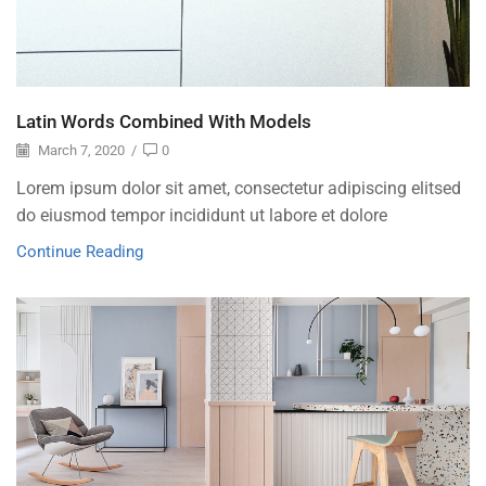
Latin Words Combined With Models
March 7, 2020
/
0
Lorem ipsum dolor sit amet, consectetur adipiscing elitsed
do eiusmod tempor incididunt ut labore et dolore
Continue Reading