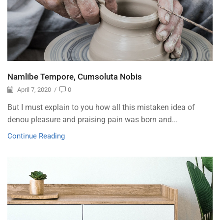
Namlibe Tempore, Cumsoluta Nobis
April 7, 2020
/
0
But I must explain to you how all this mistaken idea of
denou pleasure and praising pain was born and...
Continue Reading