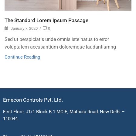
The Standard Lorem Ipsum Passage
January 7, 2020
/
0
Sed ut perspiciatis unde omnis iste natus to error
voluptatem accusantium doloremque laudantiumng
Continue Reading
Emecon Controls Pvt. Ltd.
First Floor, J1/1 Block B 1 MCIE, Mathura Road, New Delhi –
110044