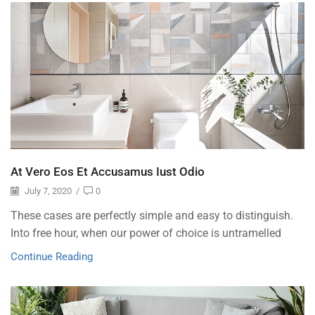
At Vero Eos Et Accusamus Iust Odio
July 7, 2020
/
0
These cases are perfectly simple and easy to distinguish.
Into free hour, when our power of choice is untramelled
Continue Reading