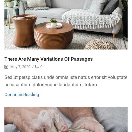
There Are Many Variations Of Passages
May 7, 2020
/
0
Sed ut perspiciatis unde omnis iste natus error sit voluptate
accusantium doloremque laudantium, totam
Continue Reading