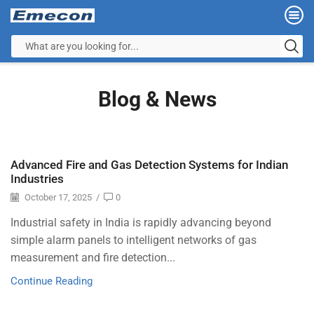
Blog & News
Advanced Fire and Gas Detection Systems for Indian
Industries
October 17, 2025
/
0
Industrial safety in India is rapidly advancing beyond
simple alarm panels to intelligent networks of gas
measurement and fire detection...
Continue Reading