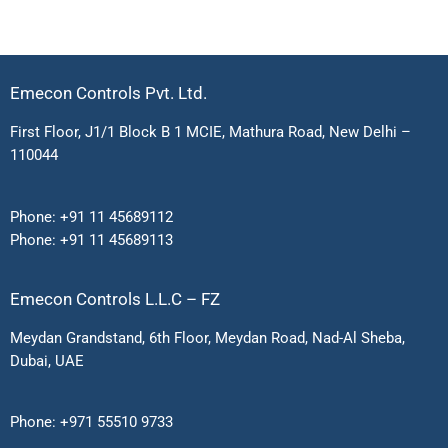
Emecon Controls Pvt. Ltd.
First Floor, J1/1 Block B 1 MCIE, Mathura Road, New Delhi –
110044
Phone:
+91 11 45689112
Phone:
+91 11 45689113
Emecon Controls L.L.C – FZ
Meydan Grandstand, 6th Floor, Meydan Road, Nad-Al Sheba,
Dubai, UAE
Phone:
+971 55510 9733