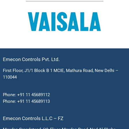
Emecon Controls Pvt. Ltd.
First Floor, J1/1 Block B 1 MCIE, Mathura Road, New Delhi –
110044
Phone:
+91 11 45689112
Phone:
+91 11 45689113
Emecon Controls L.L.C – FZ