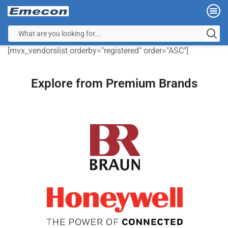
[mvx_vendorslist orderby="registered" order="ASC"]
Explore from Premium Brands