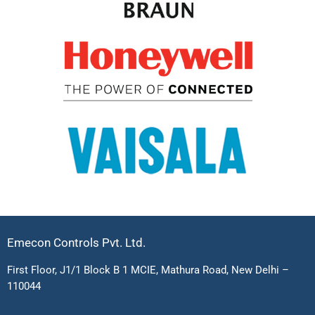
Emecon Controls Pvt. Ltd.
First Floor, J1/1 Block B 1 MCIE, Mathura Road, New Delhi –
110044