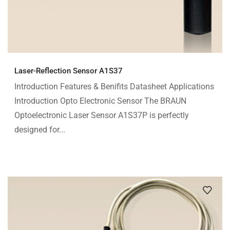
Laser-Reflection Sensor A1S37
Introduction Features & Benifits Datasheet Applications
Introduction Opto Electronic Sensor The BRAUN
Optoelectronic Laser Sensor A1S37P is perfectly
designed for...