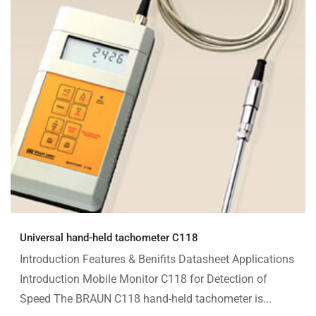
Universal hand-held tachometer C118
Introduction Features & Benifits Datasheet Applications
Introduction Mobile Monitor C118 for Detection of
Speed The BRAUN C118 hand-held tachometer is...