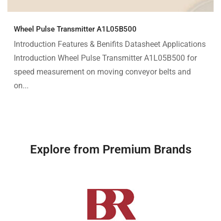
Wheel Pulse Transmitter A1L05B500
Introduction Features & Benifits Datasheet Applications
Introduction Wheel Pulse Transmitter A1L05B500 for
speed measurement on moving conveyor belts and
on...
Explore from Premium Brands