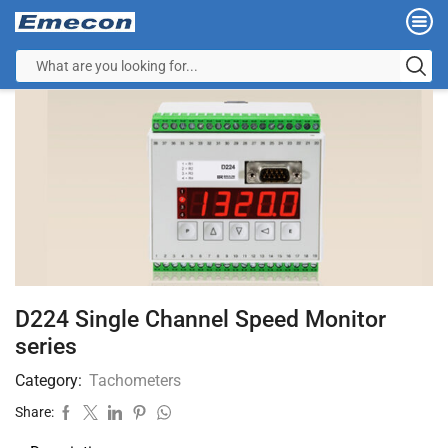
D224 Single Channel Speed Monitor
series
Category:
Tachometers
Share: