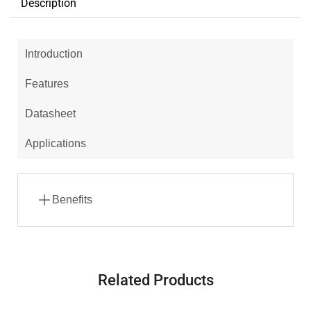
Description
Introduction
Features
Datasheet
Applications
Benefits
Related Products