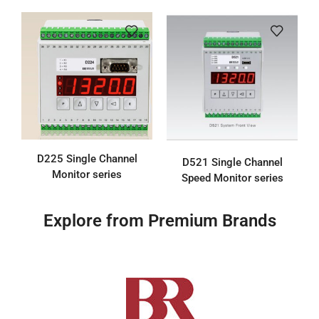
D225 Single Channel
D521 Single Channel
Monitor series
Speed Monitor series
Explore from Premium Brands