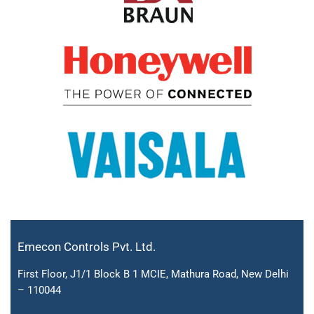
Emecon Controls Pvt. Ltd.
First Floor, J1/1 Block B 1 MCIE, Mathura Road, New Delhi
– 110044