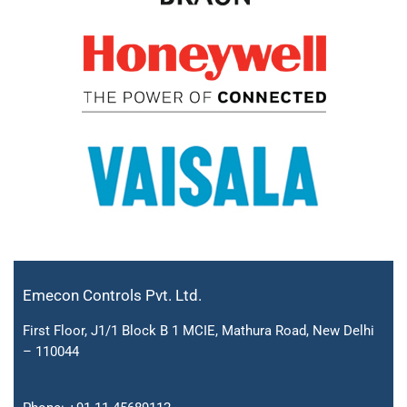
Emecon Controls Pvt. Ltd.
First Floor, J1/1 Block B 1 MCIE, Mathura Road, New Delhi
– 110044