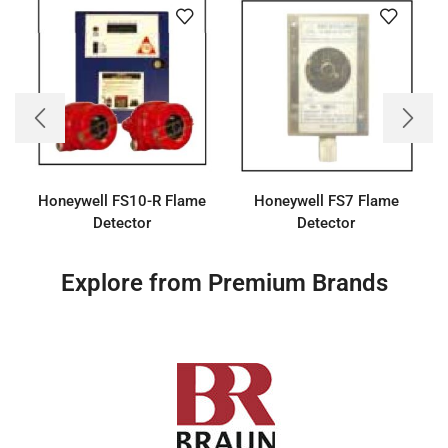
Honeywell FS10-R Flame
Honeywell FS7 Flame
Detector
Detector
Explore from Premium Brands