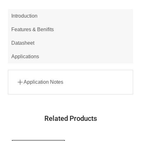
Introduction
Features & Benifits
Datasheet
Applications
Application Notes
Related Products