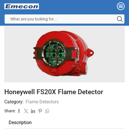
Honeywell FS20X Flame Detector
Category:
Flame Detectors
Share:
Description