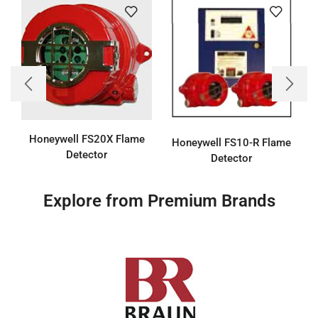
Honeywell FS20X Flame
Honeywell FS10-R Flame
Detector
Detector
Explore from Premium Brands