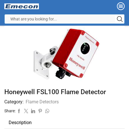
Honeywell FSL100 Flame Detector
Category:
Flame Detectors
Share:
Description