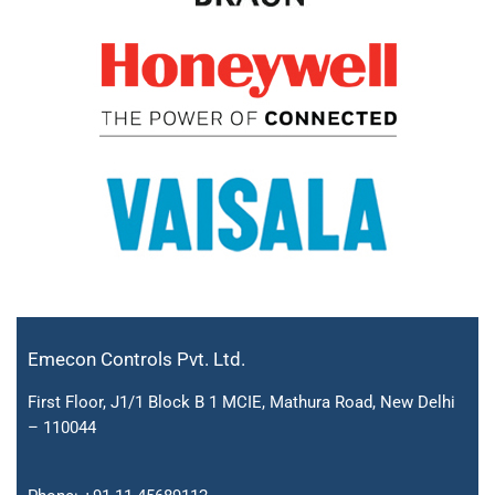
Emecon Controls Pvt. Ltd.
First Floor, J1/1 Block B 1 MCIE, Mathura Road, New Delhi
– 110044