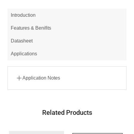
Introduction
Features & Benifits
Datasheet
Applications
Application Notes
Related Products