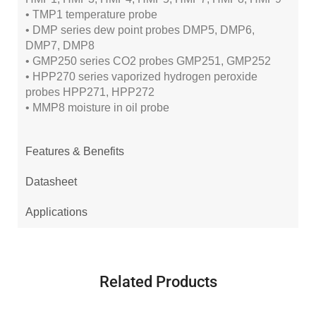
• TMP1 temperature probe
• DMP series dew point probes DMP5, DMP6,
DMP7, DMP8
• GMP250 series CO2 probes GMP251, GMP252
• HPP270 series vaporized hydrogen peroxide
probes HPP271, HPP272
• MMP8 moisture in oil probe
Features & Benefits
Datasheet
Applications
Related Products