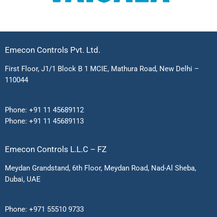
Emecon Controls Pvt. Ltd.
First Floor, J1/1 Block B 1 MCIE, Mathura Road, New Delhi –
110044
Phone:
+91 11 45689112
Phone:
+91 11 45689113
Emecon Controls L.L.C – FZ
Meydan Grandstand, 6th Floor, Meydan Road, Nad-Al Sheba,
Dubai, UAE
Phone:
+971 55510 9733