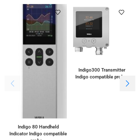
Indigo300 Transmitter
Indigo compatible probes
Indigo 80 Handheld
Indicator Indigo compatible