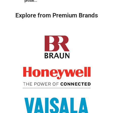
probe...
Explore from Premium Brands