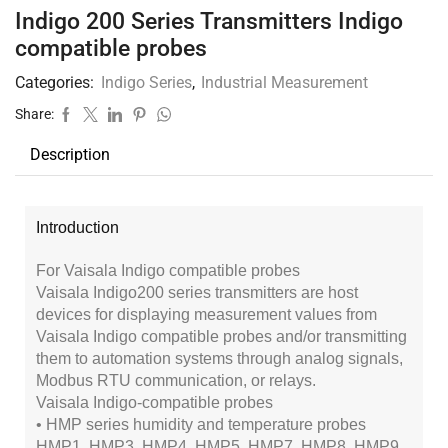
Indigo 200 Series Transmitters Indigo
compatible probes
Categories:
Indigo Series
,
Industrial Measurement
Share:
Description
Introduction
For Vaisala Indigo compatible probes
Vaisala Indigo200 series transmitters are host
devices for displaying measurement values from
Vaisala Indigo compatible probes and/or transmitting
them to automation systems through analog signals,
Modbus RTU communication, or relays.
Vaisala Indigo-compatible probes
• HMP series humidity and temperature probes
HMP1, HMP3, HMP4, HMP5, HMP7, HMP8, HMP9