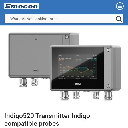
Indigo520 Transmitter Indigo
compatible probes