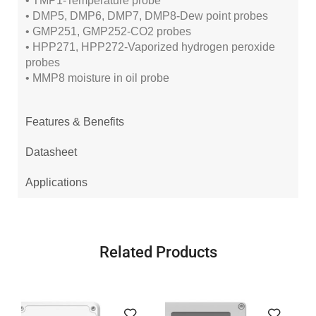
• TMP1-Temperature probe
• DMP5, DMP6, DMP7, DMP8-Dew point probes
• GMP251, GMP252-CO2 probes
• HPP271, HPP272-Vaporized hydrogen peroxide
probes
• MMP8 moisture in oil probe
Features & Benefits
Datasheet
Applications
Related Products