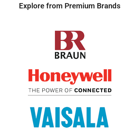
Explore from Premium Brands