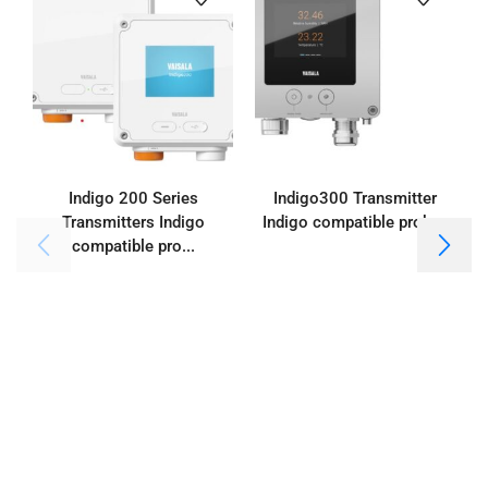
Indigo 200 Series
Indigo300 Transmitter
Transmitters Indigo
Indigo compatible probes
compatible pro...
I