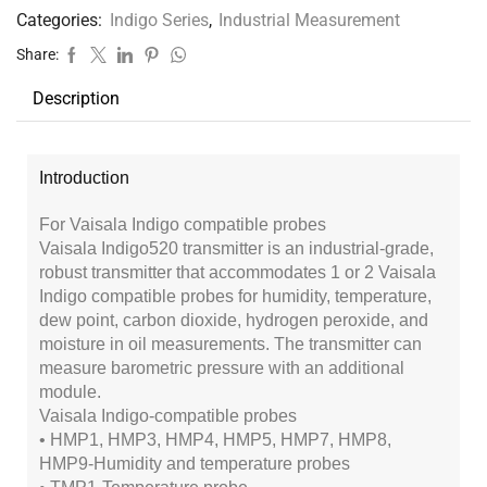
Categories:
Indigo Series
,
Industrial Measurement
Share:
Description
Introduction
For Vaisala Indigo compatible probes
Vaisala Indigo520 transmitter is an industrial-grade,
robust transmitter that accommodates 1 or 2 Vaisala
Indigo compatible probes for humidity, temperature,
dew point, carbon dioxide, hydrogen peroxide, and
moisture in oil measurements. The transmitter can
measure barometric pressure with an additional
module.
Vaisala Indigo-compatible probes
• HMP1, HMP3, HMP4, HMP5, HMP7, HMP8,
HMP9-Humidity and temperature probes