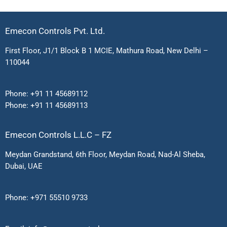
Emecon Controls Pvt. Ltd.
First Floor, J1/1 Block B 1 MCIE, Mathura Road, New Delhi –
110044
Phone:
+91 11 45689112
Phone:
+91 11 45689113
Emecon Controls L.L.C – FZ
Meydan Grandstand, 6th Floor, Meydan Road, Nad-Al Sheba,
Dubai, UAE
Phone:
+971 55510 9733