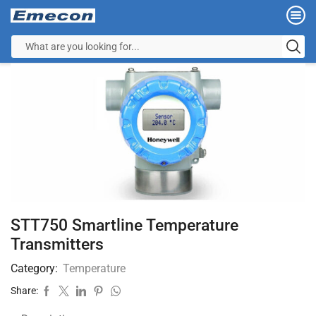
STT750 Smartline Temperature
Transmitters
Category:
Temperature
Share: