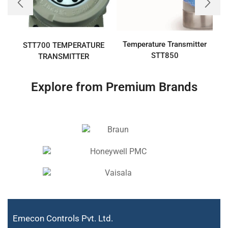
Temperature Transmitter
T
STT700 TEMPERATURE
STT850
TRANSMITTER
Explore from Premium Brands
Emecon Controls Pvt. Ltd.