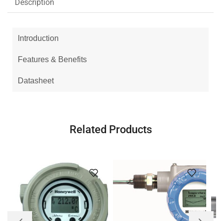
Description
Introduction
Features & Benefits
Datasheet
Related Products