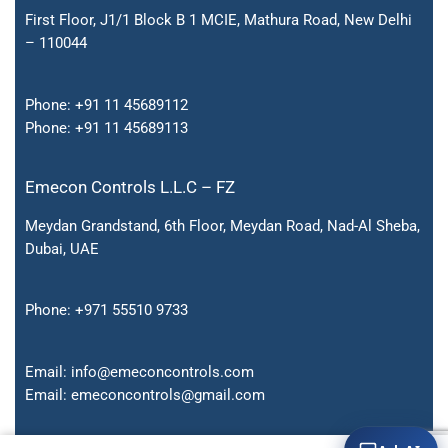
First Floor, J1/1 Block B 1 MCIE, Mathura Road, New Delhi
– 110044
Phone:
+91 11 45689112
Phone:
+91 11 45689113
Emecon Controls L.L.C – FZ
Meydan Grandstand, 6th Floor, Meydan Road, Nad-Al Sheba,
Dubai, UAE
Phone:
+971 55510 9733
Email:
info@emeconcontrols.com
Email:
emeconcontrols@gmail.
com