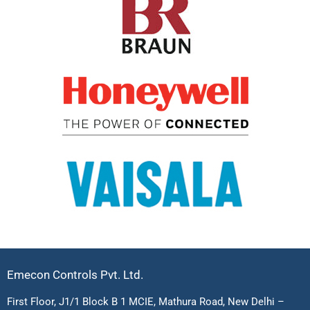
Emecon Controls Pvt. Ltd.
First Floor, J1/1 Block B 1 MCIE, Mathura Road, New Delhi –