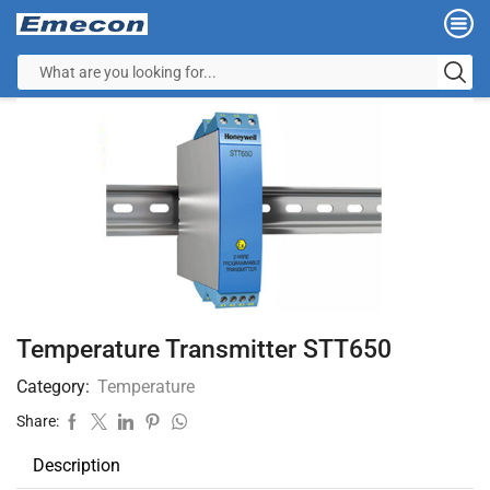
Temperature Transmitter STT650
Category:
Temperature
Share:
Description