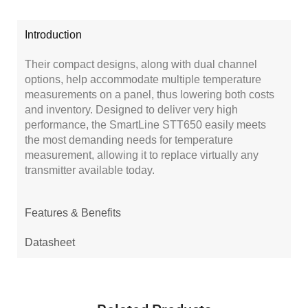
Introduction
Their compact designs, along with dual channel
options, help accommodate multiple temperature
measurements on a panel, thus lowering both costs
and inventory. Designed to deliver very high
performance, the SmartLine STT650 easily meets
the most demanding needs for temperature
measurement, allowing it to replace virtually any
transmitter available today.
Features & Benefits
Datasheet