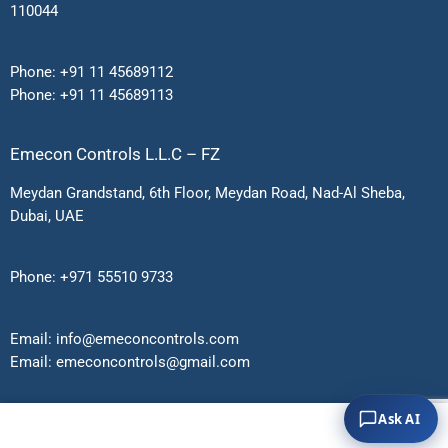
110044
Phone:
+91 11 45689112
Phone:
+91 11 45689113
Emecon Controls L.L.C – FZ
Meydan Grandstand, 6th Floor, Meydan Road, Nad-Al Sheba,
Dubai, UAE
Phone:
+971 55510 9733
Email:
info@emeconcontrols.com
Email:
emeconcontrols@gmail.
com
Ask AI