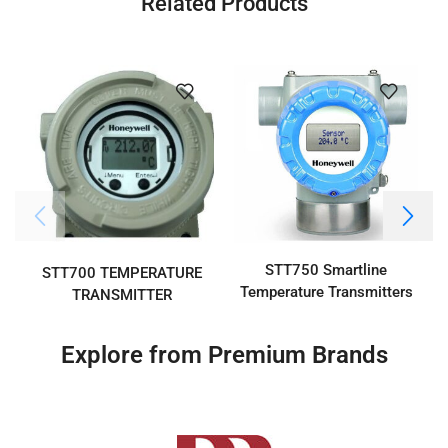
Related Products
STT750 Smartline
STT700 TEMPERATURE
Temperature Transmitters
TRANSMITTER
Explore from Premium Brands